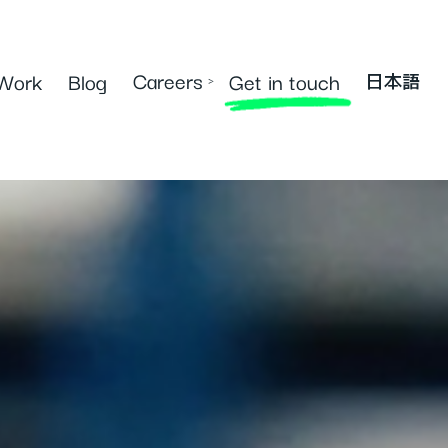
Careers
Work
Blog
Get in touch
›
日本語