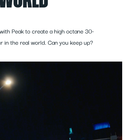
 WORLD
with Peak to create a high octane 30-
r in the real world. Can you keep up?