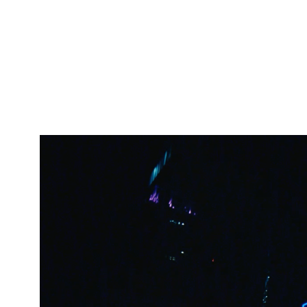
Video
Player