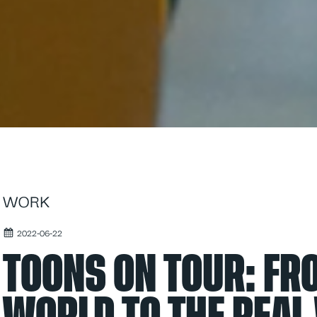
WORK
2022-06-22
TOONS ON TOUR: F