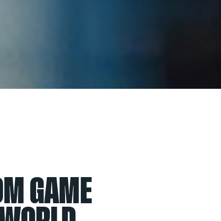
ROM GAME