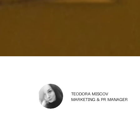
TEODORA MISCOV
MARKETING & PR MANAGER