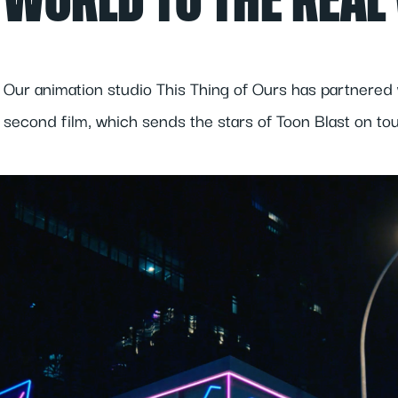
WORLD TO THE REAL
Our animation studio This Thing of Ours has partnered 
second film, which sends the stars of Toon Blast on tou