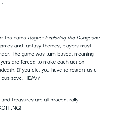
e…
der the name
Rogue: Exploring the Dungeons
games and fantasy themes, players must
Yendor. The game was turn-based, meaning
layers are forced to make each action
death. If you die, you have to restart as a
vious save. HEAVY!
and treasures are all procedurally
EXCITING!