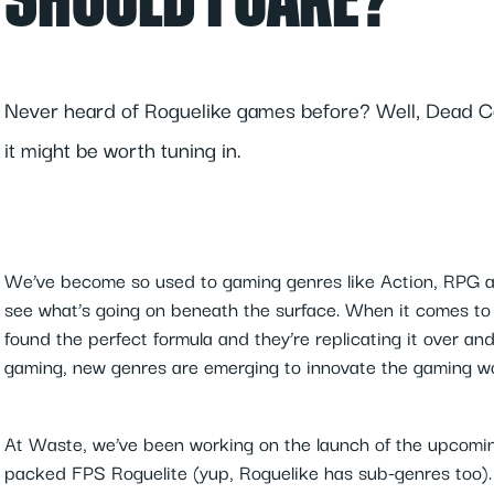
SHOULD I CARE?
Never heard of Roguelike games before? Well, Dead Cell
it might be worth tuning in.
We’ve become so used to gaming genres like Action, RPG a
see what’s going on beneath the surface. When it comes to
found the perfect formula and they’re replicating it over an
gaming, new genres are emerging to innovate the gaming wor
At Waste, we’ve been working on the launch of the upcomi
packed FPS Roguelite (yup, Roguelike has sub-genres too). 