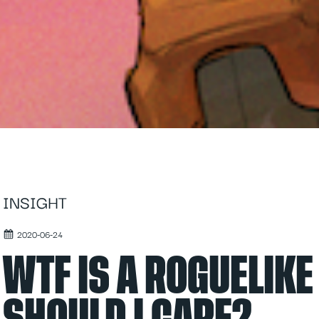
INSIGHT
2020-06-24
WTF IS A ROGUELIK