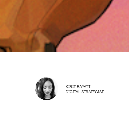
KIRIT RAYATT
DIGITAL STRATEGIST