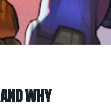
E AND WHY