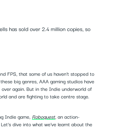
s has sold over 2.4 million copies, so
nd FPS, that some of us haven’t stopped to
 these big genres, AAA gaming studios have
d over again. But in the Indie underworld of
ld and are fighting to take centre stage.
ng Indie game,
Roboquest
, an action-
Let’s dive into what we’ve learnt about the