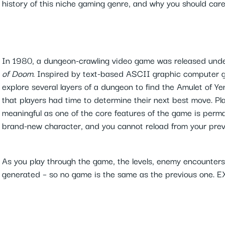
history of this niche gaming genre, and why you should car
In 1980, a dungeon-crawling video game was released un
of Doom
. Inspired by text-based ASCII graphic computer 
explore several layers of a dungeon to find the Amulet of 
that players had time to determine their next best move. P
meaningful as one of the core features of the game is perma
brand-new character, and you cannot reload from your pre
As you play through the game, the levels, enemy encounters 
generated – so no game is the same as the previous one. 