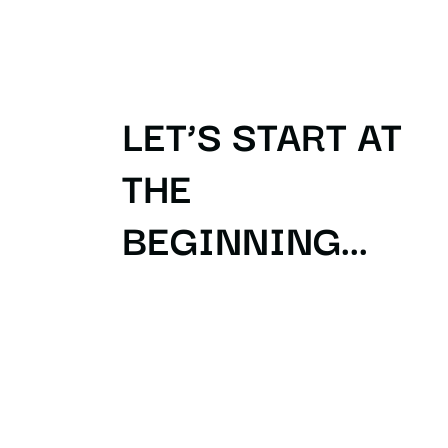
LET’S START AT
THE
BEGINNING...