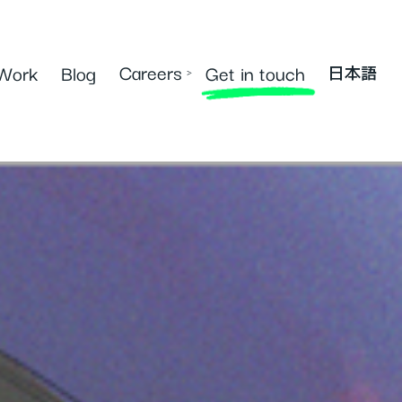
Careers
Work
Blog
Get in touch
›
日本語