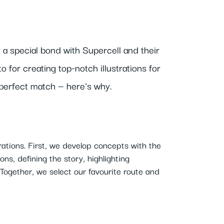
 a special bond with Supercell and their
 for creating top-notch illustrations for
 perfect match — here's why.
rations. First, we develop concepts with the
ns, defining the story, highlighting
Together, we select our favourite route and