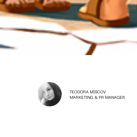
TEODORA MISCOV
MARKETING & PR MANAGER