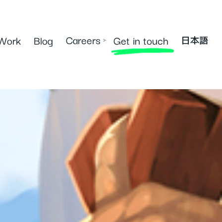
Careers
Work
Blog
Get in touch
›
日本語