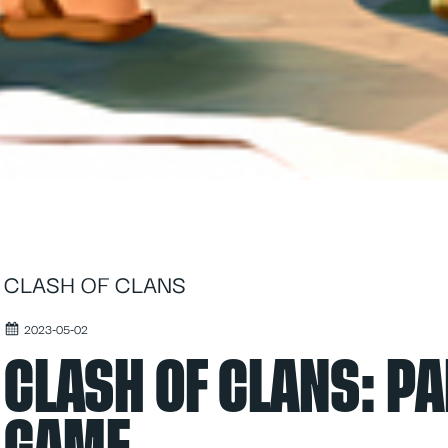
CLASH OF CLANS
2023-05-02
CLASH OF CLANS: PA