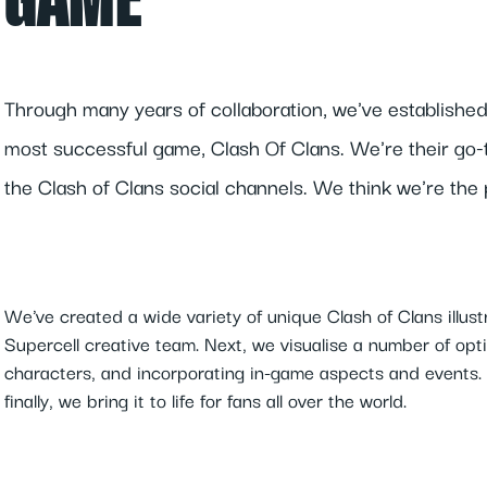
GAME
Through many years of collaboration, we've established
most successful game, Clash Of Clans. We're their go-to
the Clash of Clans social channels. We think we're the
We've created a wide variety of unique Clash of Clans illust
Supercell creative team. Next, we visualise a number of optio
characters, and incorporating in-game aspects and events. 
finally, we bring it to life for fans all over the world.