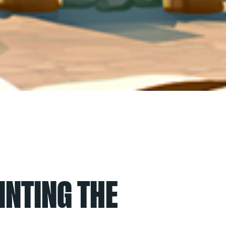
INTING THE