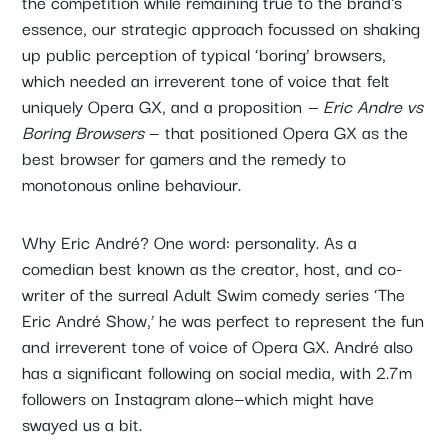
the competition while remaining true to the brand's
essence, our strategic approach focussed on shaking
up public perception of typical ‘boring’ browsers,
which needed an irreverent tone of voice that felt
uniquely Opera GX, and a proposition
— Eric Andre vs
Boring Browsers
— that positioned Opera GX as the
best browser for gamers and the remedy to
monotonous online behaviour.
Why Eric André? One word: personality. As a
comedian best known as the creator, host, and co-
writer of the surreal Adult Swim comedy series ‘The
Eric André Show,’ he was perfect to represent the fun
and irreverent tone of voice of Opera GX. André also
has a significant following on social media, with 2.7m
followers on Instagram alone—which might have
swayed us a bit.