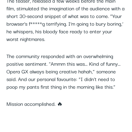
The teaser, released a few weeks before the main
film, stimulated the imagination of the audience with a
short 30-second snippet of what was to come. “Your
browser’s f*****g terrifying. I’m going to bury boring,’
he whispers, his bloody face ready to enter your
worst nightmares.
The community responded with an overwhelming
positive sentiment. "Ammm this was... Kind of funny...
Opera GX always being creative hahah,” someone
said. And our personal favourite: “I didn't need to
poop my pants first thing in the morning like this.”
Mission accomplished. 🔥