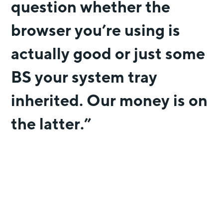
question whether the
browser you’re using is
actually good or just some
BS your system tray
inherited. Our money is on
the latter.”