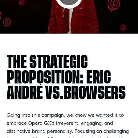
THE STRATEGIC
PROPOSITION: ERIC
ANDRÉ VS.BROWSERS
Going into this campaign, we knew we wanted it to
embrace Opera GX's irreverent, engaging, and
distinctive brand personality. Focusing on challenging