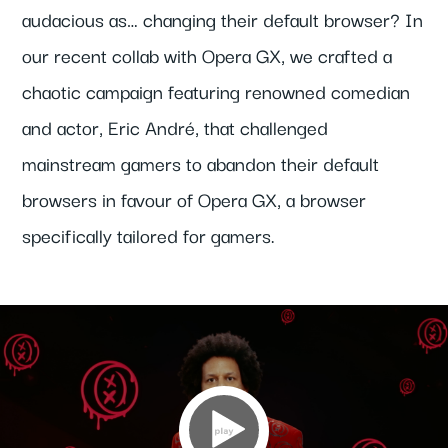
audacious as… changing their default browser? In
our recent collab with Opera GX, we crafted a
chaotic campaign featuring renowned comedian
and actor, Eric André, that challenged
mainstream gamers to abandon their default
browsers in favour of Opera GX, a browser
specifically tailored for gamers.
Video
Player