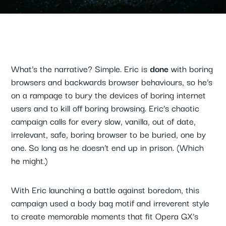
What’s the narrative? Simple. Eric is
done
with boring
browsers and backwards browser behaviours, so he’s
on a rampage to bury the devices of boring internet
users and to kill off boring browsing. Eric’s chaotic
campaign calls for every slow, vanilla, out of date,
irrelevant, safe, boring browser to be buried, one by
one. So long as he doesn’t end up in prison. (Which
he might.)
With Eric launching a battle against boredom, this
campaign used a body bag motif and irreverent style
to create memorable moments that fit Opera GX’s