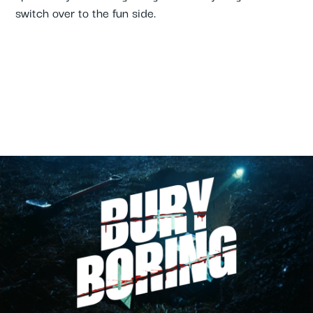
switch over to the fun side.