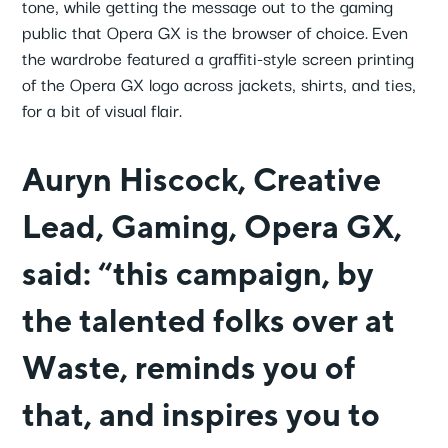
tone, while getting the message out to the gaming
public that Opera GX is the browser of choice.
Even
the wardrobe featured a graffiti-style screen printing
of the Opera GX logo across jackets, shirts, and ties,
for a bit of visual flair.
Auryn Hiscock, Creative
Lead, Gaming, Opera GX,
said: “this campaign, by
the talented folks over at
Waste, reminds you of
that, and inspires you to