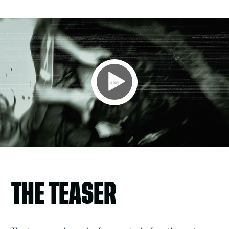
Video
Player
THE TEASER