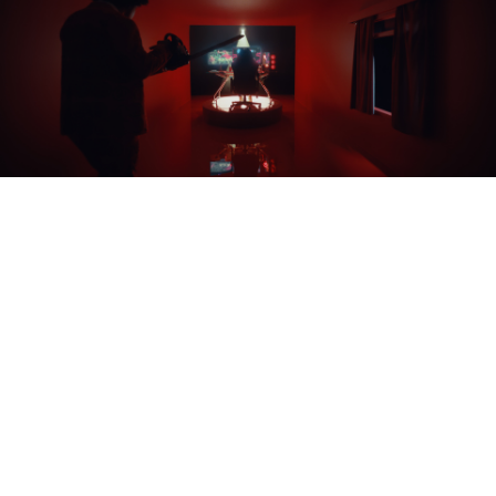
THE CUTDOWNS
As well as the hero film, we also created a suite of
cut-downs, vignettes, gifs and stills to be used across
social, making the most of the assets: