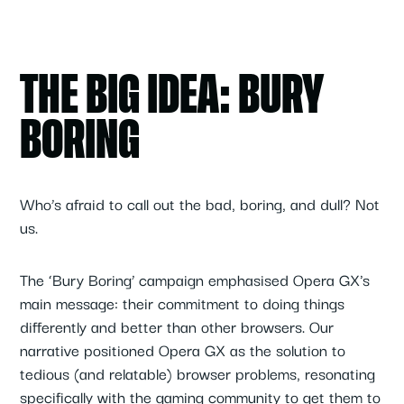
THE BIG IDEA: BURY
BORING
Who’s afraid to call out the bad, boring, and dull? Not
us.
The ‘Bury Boring’ campaign emphasised Opera GX's
main message: their commitment to doing things
differently and better than other browsers. Our
narrative positioned Opera GX as the solution to
tedious (and relatable) browser problems, resonating
specifically with the gaming community to get them to