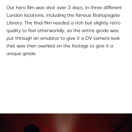
Our hero film was shot over 3 days, in three different
London locations, including the famous Bishopsgate
Library. The final film needed a rich but slightly retro
quality to feel otherworldly, so the entire grade was
put through an emulator to give it a DV camera look
that was then overlaid on the footage to give it a
unique grade.