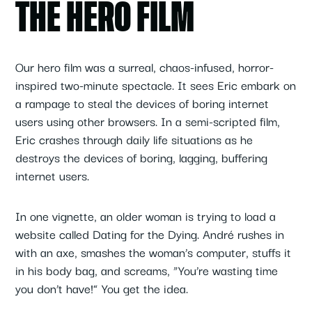
THE HERO FILM
Our hero film was a surreal, chaos-infused, horror-
inspired two-minute spectacle. It sees Eric embark on
a rampage to steal the devices of boring internet
users using other browsers. In a semi-scripted film,
Eric crashes through daily life situations as he
destroys the devices of boring, lagging, buffering
internet users.
In one vignette, an older woman is trying to load a
website called Dating for the Dying. André rushes in
with an axe, smashes the woman’s computer, stuffs it
in his body bag, and screams, “You’re wasting time
you don’t have!” You get the idea.