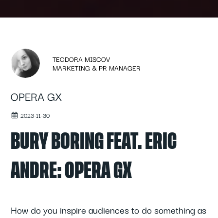
TEODORA MISCOV
MARKETING & PR MANAGER
OPERA GX
2023-11-30
BURY BORING FEAT. ERIC
ANDRE: OPERA GX
How do you inspire audiences to do something as