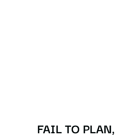
FAIL TO PLAN,