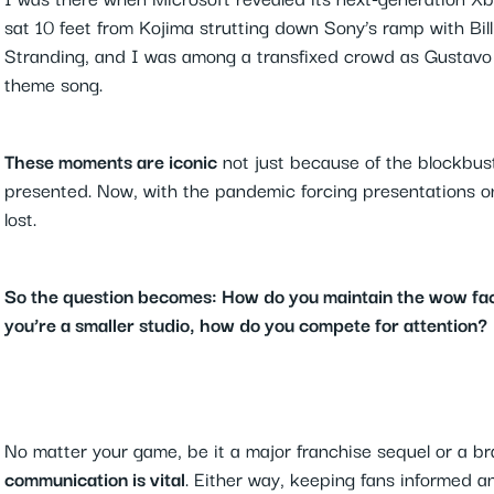
sat 10 feet from Kojima strutting down Sony’s ramp with Bill
Stranding, and I was among a transfixed crowd as Gustavo 
theme song.
These moments are iconic
not just because of the blockbust
presented. Now, with the pandemic forcing presentations onli
lost.
So the question becomes: How do you maintain the wow fac
you’re a smaller studio, how do you compete for attention?
No matter your game, be it a major franchise sequel or a 
communication is vital
. Either way, keeping fans informed a