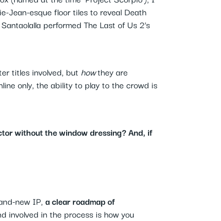
ie-Jean-esque floor tiles to reveal Death
Santaolalla performed The Last of Us 2’s
er titles involved, but
how
they are
ne only, the ability to play to the crowd is
tor without the window dressing? And, if
brand-new IP,
a clear roadmap of
nd involved in the process is how you