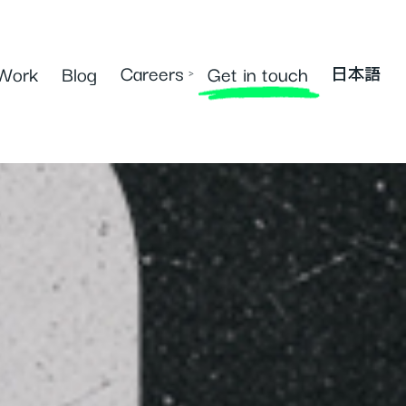
Careers
Work
Blog
Get in touch
›
日本語