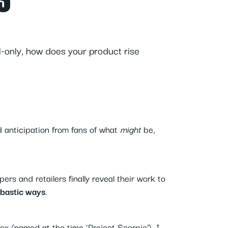
S
-only, how does your product rise
d anticipation from fans of what
might
be,
rs and retailers finally reveal their work to
bastic ways
.
x (named at the time ‘Project Scorpio’), I