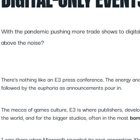
DIGITAL-ONLY EVENT
With the pandemic pushing more trade shows to digital
above the noise?
There’s nothing like an E3 press conference. The energy an
followed by the euphoria as announcements pour in.
The mecca of games culture, E3 is where publishers, develope
the world, and for the bigger studios, often in the most
bom
I was there when Microsoft revealed its next-generation Xbo