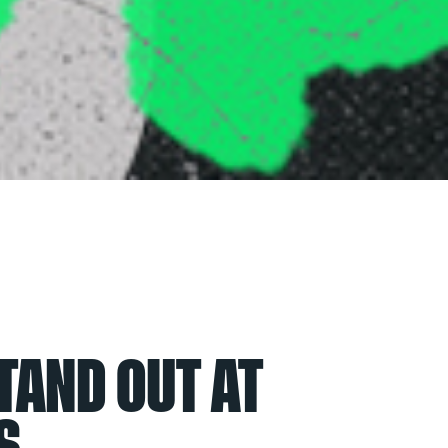
TAND OUT AT