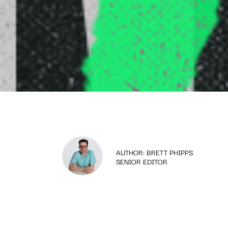
AUTHOR: BRETT PHIPPS
SENIOR EDITOR