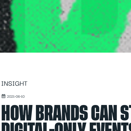
INSIGHT
2021-06-10
HOW BRANDS CAN S