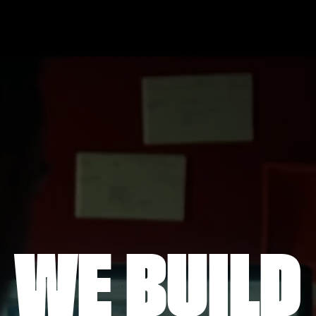
WE BUILD