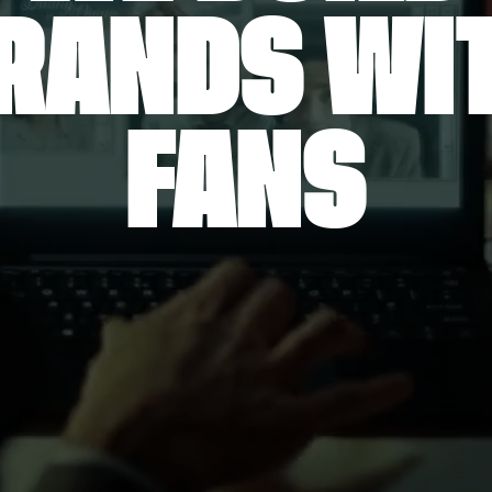
RANDS WI
FANS